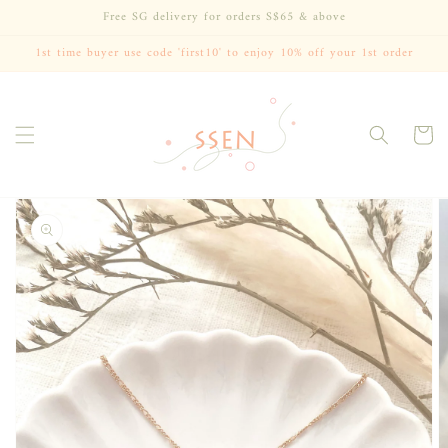
Skip to
Free SG delivery for orders S$65 & above
content
1st time buyer use code 'first10' to enjoy 10% off your 1st order
Cart
Skip to
product
information
Open
media
1