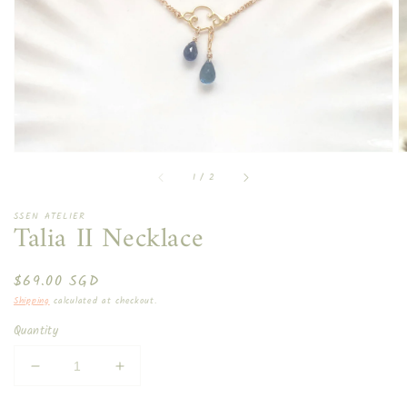
in
gallery
view
of
1
/
2
SSEN ATELIER
Talia II Necklace
Regular
$69.00 SGD
price
Shipping
calculated at checkout.
Quantity
Decrease
Increase
quantity
quantity