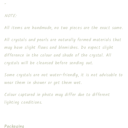
-
NOTE:
All items are handmade, no two pieces are the exact same.
All crystals and pearls are naturally formed materials that
may have slight flaws and blemishes. Do expect slight
difference in the colour and shade of the crystal. All
crystals will be cleansed before sending out.
Some crystals are not water-friendly, it is not advisable to
wear them in shower or get them wet.
Colour captured in photo may differ due to different
lighting conditions.
Packaging