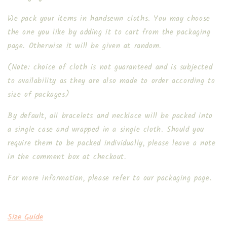
We pack your items in handsewn cloths. You may choose
the one you like by adding it to cart from the packaging
page. Otherwise it will be given at random.
(Note: choice of cloth is not guaranteed and is subjected
to availability as they are also made to order according to
size of packages)
By default, all bracelets and necklace will be packed into
a single case and wrapped in a single cloth. Should you
require them to be packed individually, please leave a note
in the comment box at checkout.
For more information, please refer to our packaging page.
Size Guide