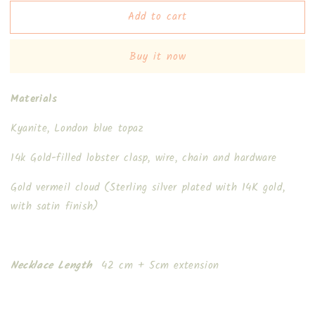
for
for
Add to cart
Talia
Talia
II
II
Necklace
Necklace
Buy it now
Materials
Kyanite, London blue topaz
14k Gold-filled lobster clasp, wire, chain and hardware
Gold vermeil cloud (Sterling silver plated with 14K gold,
with satin finish)
Necklace Length
42 cm + 5cm extension