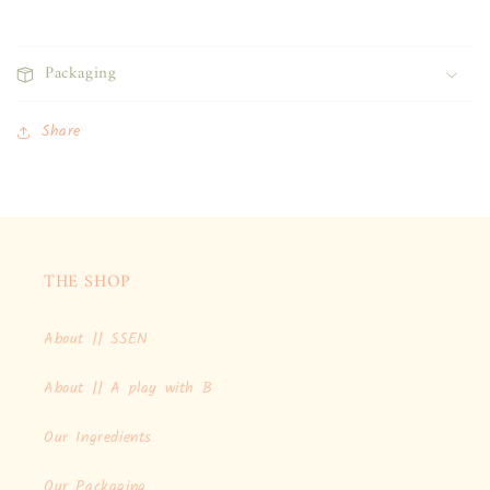
Packaging
Share
THE SHOP
About || SSEN
About || A play with B
Our Ingredients
Our Packaging