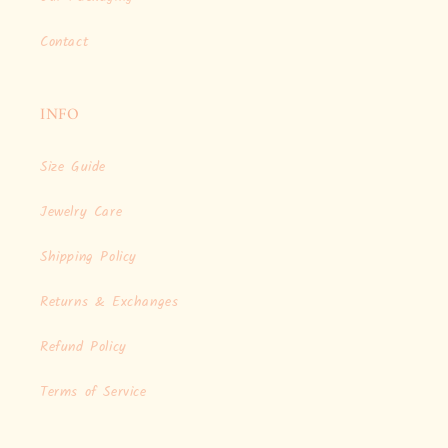
Contact
INFO
Size Guide
Jewelry Care
Shipping Policy
Returns & Exchanges
Refund Policy
Terms of Service