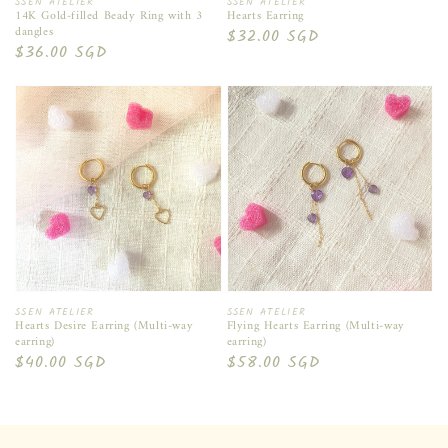
Vendor:
Vendor:
SSEN ATELIER
SSEN ATELIER
14K Gold-filled Beady Ring with 3
Hearts Earring
dangles
Regular
$32.00 SGD
Regular
$36.00 SGD
price
price
Vendor:
Vendor:
SSEN ATELIER
SSEN ATELIER
Hearts Desire Earring (Multi-way
Flying Hearts Earring (Multi-way
earring)
earring)
Regular
$40.00 SGD
Regular
$58.00 SGD
price
price