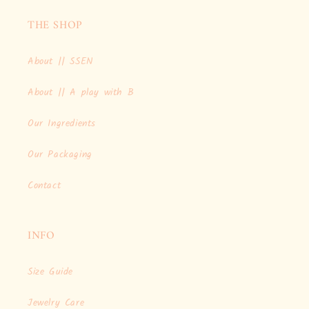
THE SHOP
About || SSEN
About || A play with B
Our Ingredients
Our Packaging
Contact
INFO
Size Guide
Jewelry Care