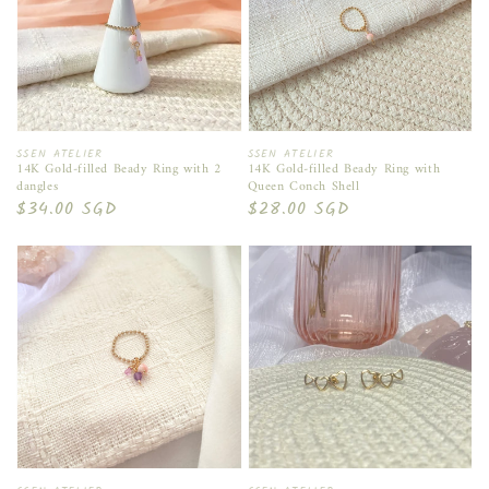
Vendor:
Vendor:
SSEN ATELIER
SSEN ATELIER
14K Gold-filled Beady Ring with 2
14K Gold-filled Beady Ring with
dangles
Queen Conch Shell
Regular
$34.00 SGD
Regular
$28.00 SGD
price
price