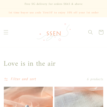
Skip to
Free SG delivery for orders S$65 & above
content
1st time buyer use code 'first10' to enjoy 10% off your 1st order
Cart
Collection:
Love is in the air
Filter and sort
6 products