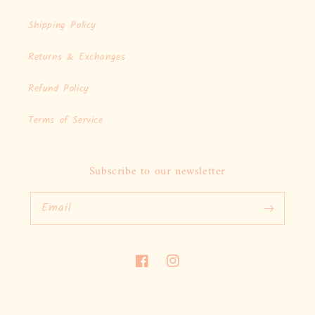
Shipping Policy
Returns & Exchanges
Refund Policy
Terms of Service
Subscribe to our newsletter
Email
Facebook
Instagram