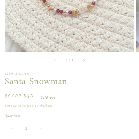
in
gallery
view
of
1
/
9
SSEN ATELIER
Santa Snowman
Regular
$67.00 SGD
Sold out
price
Shipping
calculated at checkout.
Quantity
Decrease
Increase
quantity
quantity