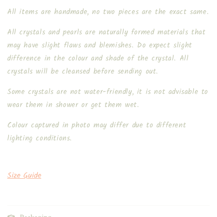
All items are handmade, no two pieces are the exact same.
All crystals and pearls are naturally formed materials that
may have slight flaws and blemishes. Do expect slight
difference in the colour and shade of the crystal. All
crystals will be cleansed before sending out.
Some crystals are not water-friendly, it is not advisable to
wear them in shower or get them wet.
Colour captured in photo may differ due to different
lighting conditions.
Size Guide