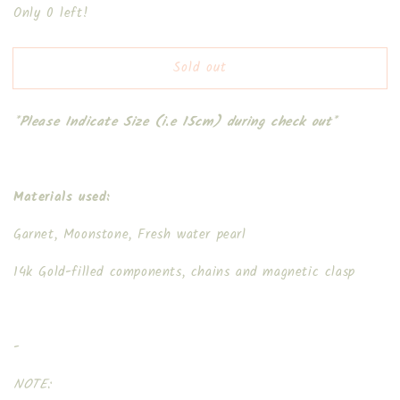
Only 0 left!
for
for
Santa
Santa
Snowman
Snowman
Sold out
*Please Indicate Size (i.e 15cm) during check out*
Materials used:
Garnet, Moonstone, Fresh water pearl
14k Gold-filled components, chains and magnetic clasp
-
NOTE: