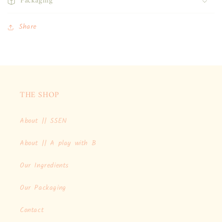
Packaging
Share
THE SHOP
About || SSEN
About || A play with B
Our Ingredients
Our Packaging
Contact