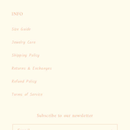
INFO
Size Guide
Jewelry Care
Shipping Policy
Returns & Exchanges
Refund Policy
Terms of Service
Subscribe to our newsletter