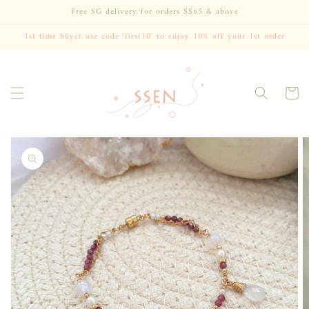
Skip to
Free SG delivery for orders S$65 & above
content
1st time buyer use code 'first10' to enjoy 10% off your 1st order
Cart
Skip to
product
information
Open
media
1