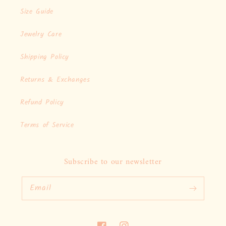
Size Guide
Jewelry Care
Shipping Policy
Returns & Exchanges
Refund Policy
Terms of Service
Subscribe to our newsletter
Email