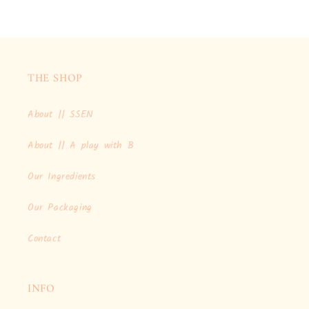
THE SHOP
About || SSEN
About || A play with B
Our Ingredients
Our Packaging
Contact
INFO