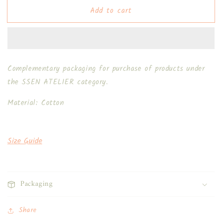
Floral
Floral
Add to cart
Cloth
Cloth
1.0
1.0
Complementary packaging for purchase of products under
the SSEN ATELIER category.
Material: Cotton
Size Guide
Packaging
Share