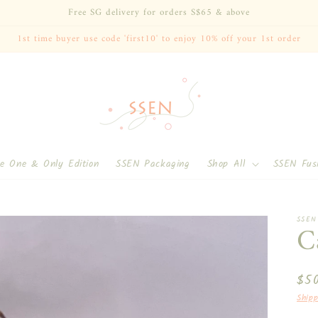
Free SG delivery for orders S$65 & above
1st time buyer use code 'first10' to enjoy 10% off your 1st order
Singapore ($)
e One & Only Edition
SSEN Packaging
Shop All
SSEN Fus
SSEN
C
Reg
$5
pri
Shipp