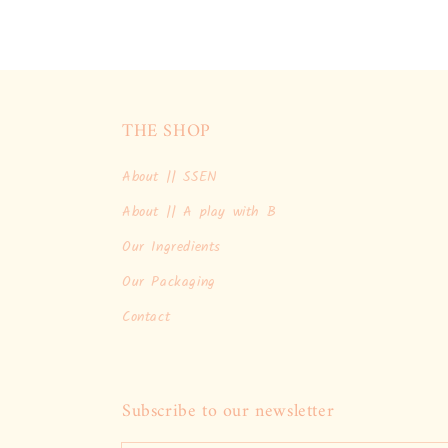
THE SHOP
About || SSEN
About || A play with B
Our Ingredients
Our Packaging
Contact
Subscribe to our newsletter