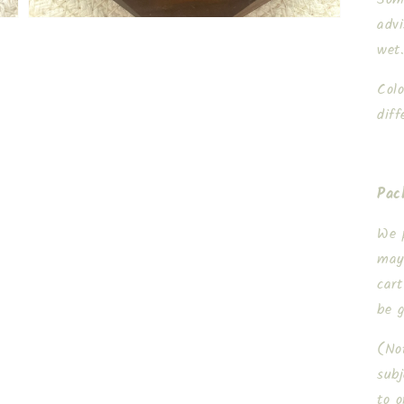
adv
wet
Col
diff
Pac
We 
may
cart
be 
(Not
subj
to o