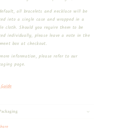
efault, all bracelets and necklace will be
ked into a single case and wrapped in a
le cloth. Should you require them to be
ed individually, please leave a note in the
ment box at checkout.
more information, please refer to our
kaging page.
 Guide
Packaging
Share