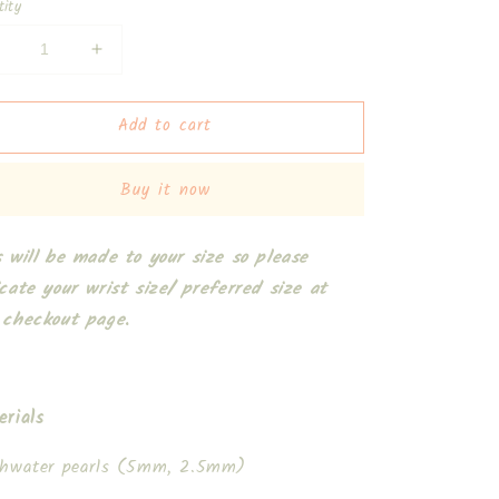
tity
Decrease
Increase
uantity
quantity
or
for
Add to cart
Candace
Candace
2.0
2.0
Bracelet
Bracelet
Buy it now
s will be made to your size so please
icate your wrist size/ preferred size at
 checkout page.
erials
shwater pearls (5mm, 2.5mm)