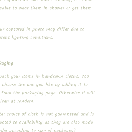
isable to wear them in shower or get them
.
our captured in photo may differ due to
erent lighting conditions.
kaging
pack your items in handsewn cloths. You
 choose the one you like by adding it to
 from the packaging page. Otherwise it will
given at random.
e: choice of cloth is not guaranteed and is
ected to availability as they are also made
rder according to size of packages)