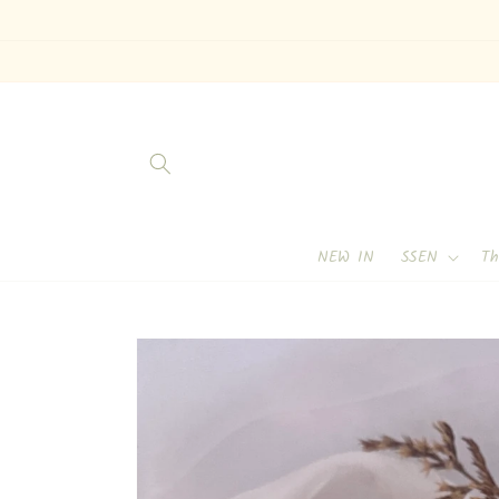
Skip to
content
NEW IN
SSEN
Th
Skip to
product
information