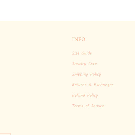
INFO
Size Guide
Jewelry Care
Shipping Policy
Returns & Exchanges
Refund Policy
Terms of Service