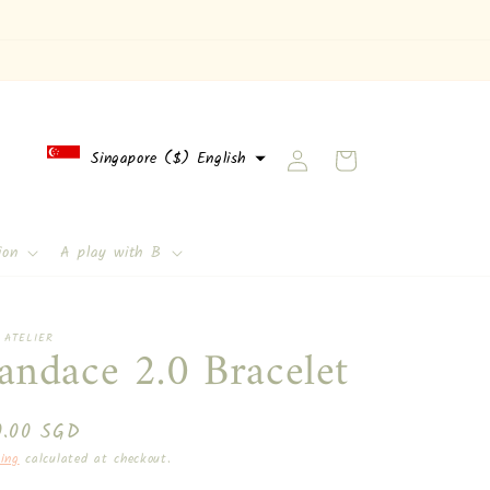
Log
Singapore ($) English
Cart
in
English
ion
A play with B
 ATELIER
andace 2.0 Bracelet
ular
0.00 SGD
ce
ing
calculated at checkout.