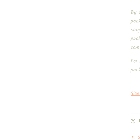
By d
pac
sing
pack
com
For 
pac
Size