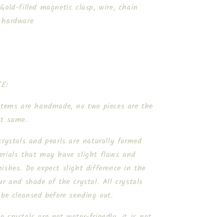
Gold-filled magnetic clasp, wire, chain
 hardware
E:
 items are handmade, no two pieces are the
ct same.
crystals and pearls are naturally formed
erials that may have slight flaws and
ishes. Do expect slight difference in the
ur and shade of the crystal. All crystals
 be cleansed before sending out.
 crystals are not water-friendly, it is not